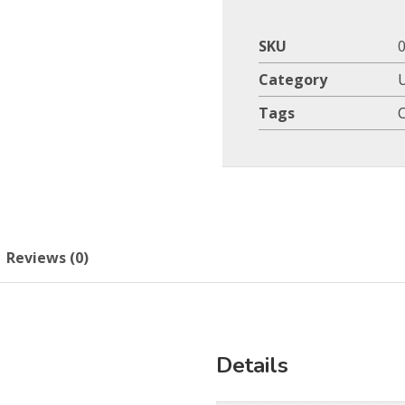
SKU
Category
Tags
Reviews (0)
Details