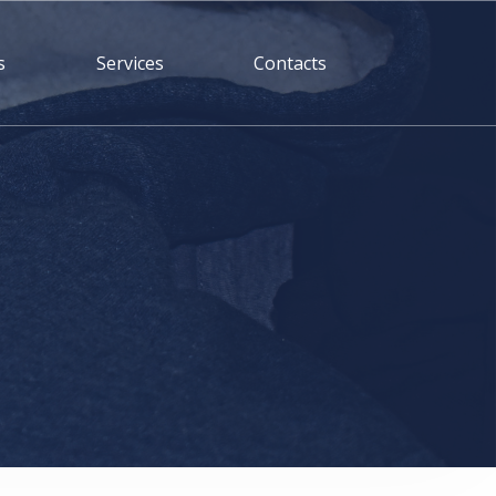
s
Services
Contacts