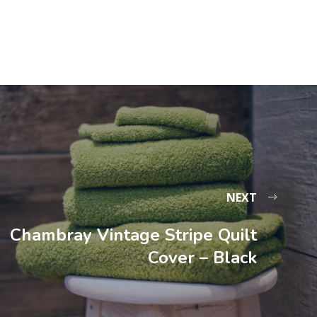
NEXT
Chambray Vintage Stripe Quilt
Cover – Black