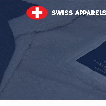
SWISS APPAREL