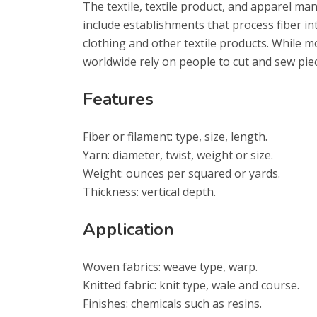
The textile, textile product, and apparel ma
include establishments that process fiber int
clothing and other textile products. While 
worldwide rely on people to cut and sew piec
Features
Fiber or filament: type, size, length.
Yarn: diameter, twist, weight or size.
Weight: ounces per squared or yards.
Thickness: vertical depth.
Application
Woven fabrics: weave type, warp.
Knitted fabric: knit type, wale and course.
Finishes: chemicals such as resins.