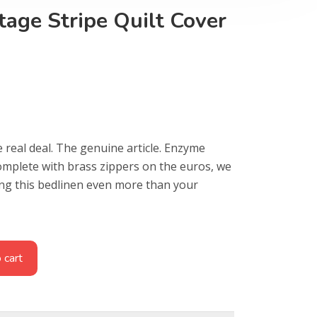
age Stripe Quilt Cover
e real deal. The genuine article. Enzyme
omplete with brass zippers on the euros, we
ing this bedlinen even more than your
 cart