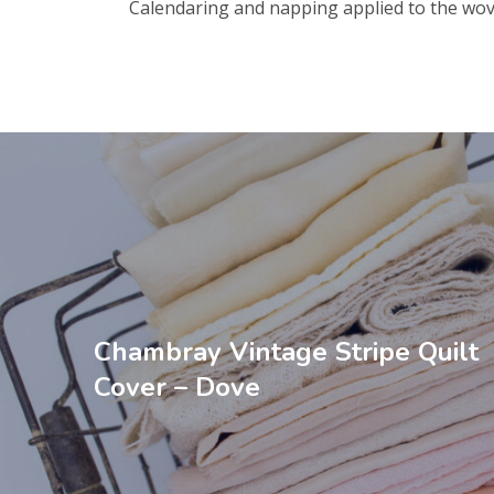
Calendaring and napping applied to the wov
Chambray Vintage Stripe Quilt
Cover – Dove