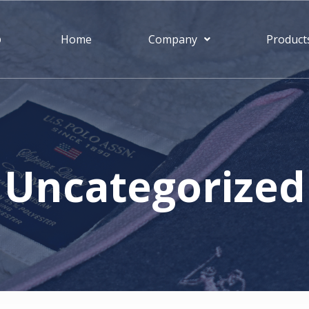
S
Home
Company
Product
Uncategorized