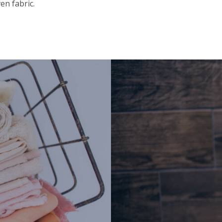
en fabric.