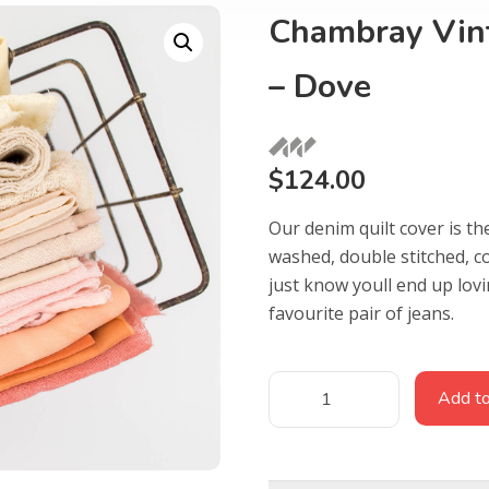
Chambray Vint
– Dove
$
124.00
Our denim quilt cover is th
washed, double stitched, c
just know youll end up lov
favourite pair of jeans.
Add to