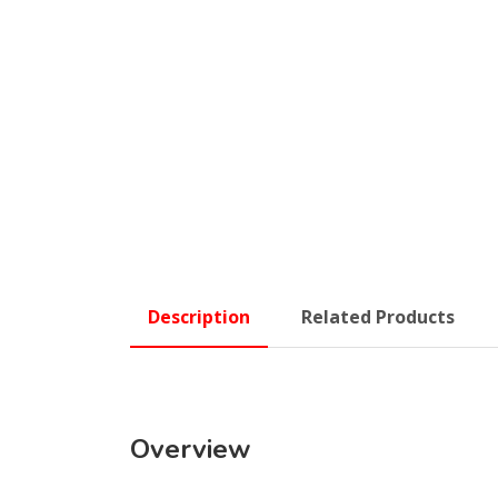
Description
Related Products
Overview