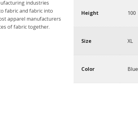
nufacturing industries
o fabric and fabric into
Height
100
most apparel manufacturers
es of fabric together.
Size
XL
Color
Blue