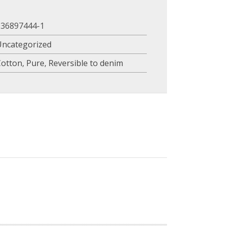
036897444-1
Uncategorized
Cotton
,
Pure
,
Reversible to denim