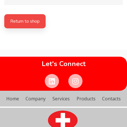
Return to shop
Let's Connect
Home
Company
Services
Products
Contacts