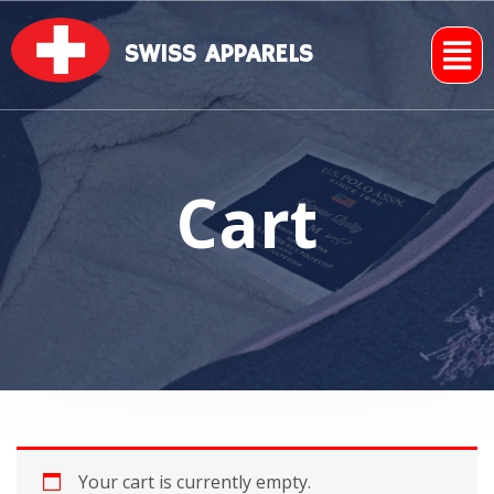
SWISS APPARELS
Cart
Your cart is currently empty.