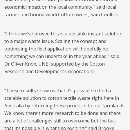
economic impact on the local community,” said local
farmer and Goondiwindi Cotton owner, Sam Coulton.
“I think we’ve proved this is a possible instant solution
to a major waste issue. Scaling the concept and
optimising the field application will hopefully be
something we can undertake in the year ahead,” said
Dr Oliver Knox, UNE (supported by the Cotton
Research and Development Corporation).
“These results show us that it’s possible to find a
scalable solution to cotton textile waste right here in
Australia by returning these products to our farmlands.
We know there’s more research to be done and there
are a lot of challenges still to overcome but the fact
that it’s possible is what’s so exciting,” said Brooke