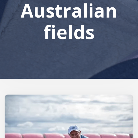
Australian
fields