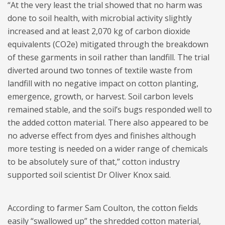
“At the very least the trial showed that no harm was
done to soil health, with microbial activity slightly
increased and at least 2,070 kg of carbon dioxide
equivalents (CO2e) mitigated through the breakdown
of these garments in soil rather than landfill. The trial
diverted around two tonnes of textile waste from
landfill with no negative impact on cotton planting,
emergence, growth, or harvest. Soil carbon levels
remained stable, and the soil’s bugs responded well to
the added cotton material. There also appeared to be
no adverse effect from dyes and finishes although
more testing is needed on a wider range of chemicals
to be absolutely sure of that,” cotton industry
supported soil scientist Dr Oliver Knox said.
According to farmer Sam Coulton, the cotton fields
easily “swallowed up” the shredded cotton material,