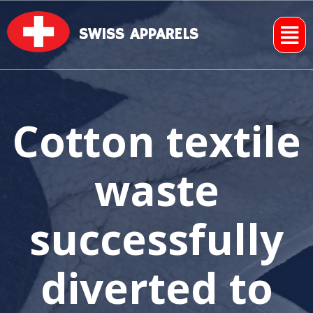
SWISS APPARELS
Cotton textile
waste
successfully
diverted to