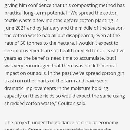
giving him confidence that this composting method has
practical long-term potential. “We spread the cotton
textile waste a few months before cotton planting in
June 2021 and by January and the middle of the season
the cotton waste had all but disappeared, even at the
rate of 50 tonnes to the hectare. I wouldn’t expect to
see improvements in soil health or yield for at least five
years as the benefits need time to accumulate, but I
was very encouraged that there was no detrimental
impact on our soils. In the past we’ve spread cotton gin
trash on other parts of the farm and have seen
dramatic improvements in the moisture holding
capacity on these fields so would expect the same using
shredded cotton waste,” Coulton said.
The project, under the guidance of circular economy
specialists Coreo, was a partnership between the