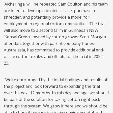
‘Alcheringa’ will be repeated; Sam Coulton and his team
are keen to develop a business case, purchase a
shredder, and potentially provide a model for
employment in regional cotton communities. The trial
will also move to a second farm in Gunnedah NSW
‘Kensal Green’, owned by cotton grower Scott Morgan.
Sheridan, together with parent company Hanes
Australasia, has committed to provide additional end-
of-life cotton textiles and offcuts for the trial in 2022-
23.
“We’re encouraged by the initial findings and results of
the project and look forward to expanding the trial
over the next 12 months. In this day and age, we should
be part of the solution for taking cotton right back
through the system. We grow it here and we should be
able to bury it here with positive environmental and