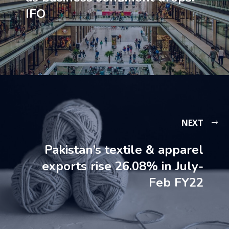
IFO
NEXT
Pakistan’s textile & apparel
exports rise 26.08% in July-
Feb FY22