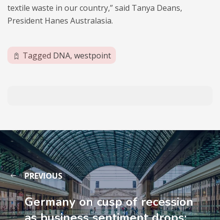
textile waste in our country,” said Tanya Deans,
President Hanes Australasia.
Tagged
DNA
,
westpoint
PREVIOUS
Germany on cusp of recession
as business sentiment drops: