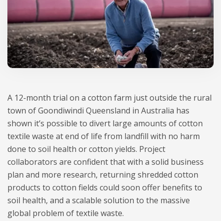
A 12-month trial on a cotton farm just outside the rural
town of Goondiwindi Queensland in Australia has
shown it’s possible to divert large amounts of cotton
textile waste at end of life from landfill with no harm
done to soil health or cotton yields. Project
collaborators are confident that with a solid business
plan and more research, returning shredded cotton
products to cotton fields could soon offer benefits to
soil health, and a scalable solution to the massive
global problem of textile waste.