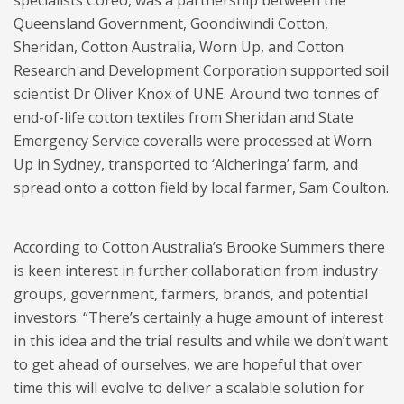
Queensland Government, Goondiwindi Cotton,
Sheridan, Cotton Australia, Worn Up, and Cotton
Research and Development Corporation supported soil
scientist Dr Oliver Knox of UNE. Around two tonnes of
end-of-life cotton textiles from Sheridan and State
Emergency Service coveralls were processed at Worn
Up in Sydney, transported to ‘Alcheringa’ farm, and
spread onto a cotton field by local farmer, Sam Coulton.
According to Cotton Australia’s Brooke Summers there
is keen interest in further collaboration from industry
groups, government, farmers, brands, and potential
investors. “There’s certainly a huge amount of interest
in this idea and the trial results and while we don’t want
to get ahead of ourselves, we are hopeful that over
time this will evolve to deliver a scalable solution for