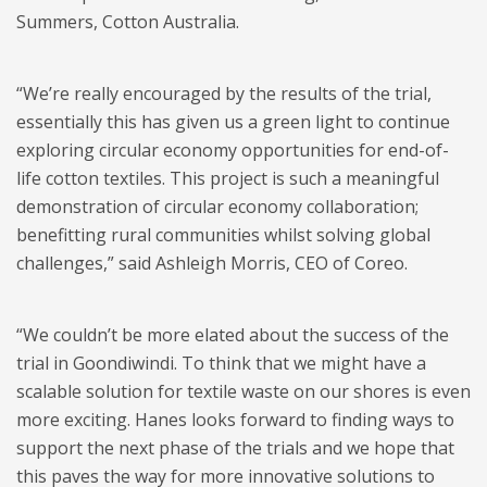
Summers, Cotton Australia.
“We’re really encouraged by the results of the trial,
essentially this has given us a green light to continue
exploring circular economy opportunities for end-of-
life cotton textiles. This project is such a meaningful
demonstration of circular economy collaboration;
benefitting rural communities whilst solving global
challenges,” said Ashleigh Morris, CEO of Coreo.
“We couldn’t be more elated about the success of the
trial in Goondiwindi. To think that we might have a
scalable solution for textile waste on our shores is even
more exciting. Hanes looks forward to finding ways to
support the next phase of the trials and we hope that
this paves the way for more innovative solutions to