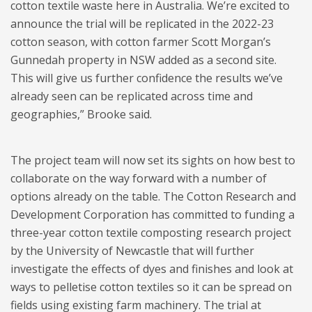
cotton textile waste here in Australia. We’re excited to
announce the trial will be replicated in the 2022-23
cotton season, with cotton farmer Scott Morgan’s
Gunnedah property in NSW added as a second site.
This will give us further confidence the results we’ve
already seen can be replicated across time and
geographies,” Brooke said.
The project team will now set its sights on how best to
collaborate on the way forward with a number of
options already on the table. The Cotton Research and
Development Corporation has committed to funding a
three-year cotton textile composting research project
by the University of Newcastle that will further
investigate the effects of dyes and finishes and look at
ways to pelletise cotton textiles so it can be spread on
fields using existing farm machinery. The trial at